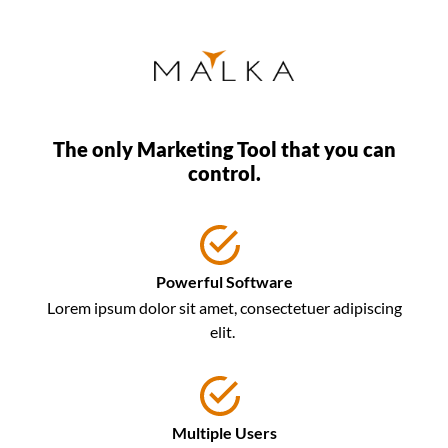
The only Marketing Tool that you can
control.
Powerful Software
Lorem ipsum dolor sit amet, consectetuer adipiscing
elit.
Multiple Users