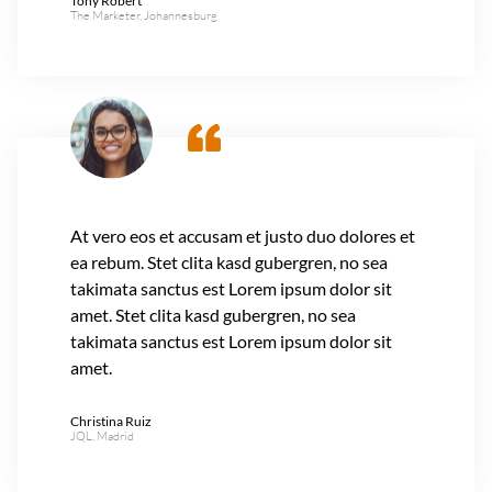
Tony Robert
The Marketer, Johannesburg
At vero eos et accusam et justo duo dolores et
ea rebum. Stet clita kasd gubergren, no sea
takimata sanctus est Lorem ipsum dolor sit
amet. Stet clita kasd gubergren, no sea
takimata sanctus est Lorem ipsum dolor sit
amet.
Christina Ruiz
JQL, Madrid