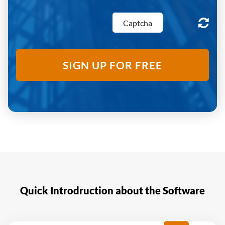
SIGN UP FOR FREE
Quick Introdruction about the Software