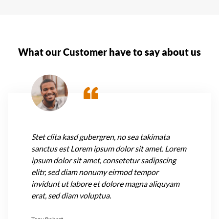
What our Customer have to say about us
Stet clita kasd gubergren, no sea takimata
sanctus est Lorem ipsum dolor sit amet. Lorem
ipsum dolor sit amet, consetetur sadipscing
elitr, sed diam nonumy eirmod tempor
invidunt ut labore et dolore magna aliquyam
erat, sed diam voluptua.