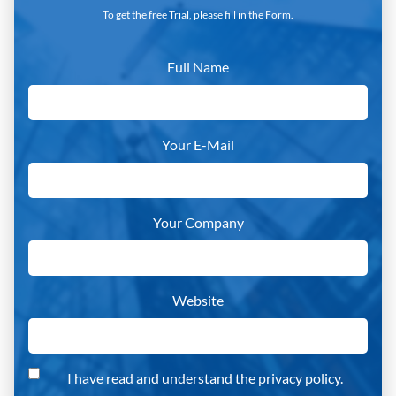
To get the free Trial, please fill in the Form.
Full Name
Your E-Mail
Your Company
Website
I have read and understand the privacy policy.