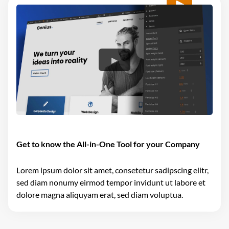
Get to know the All-in-One Tool for your Company
Lorem ipsum dolor sit amet, consetetur sadipscing elitr,
sed diam nonumy eirmod tempor invidunt ut labore et
dolore magna aliquyam erat, sed diam voluptua.