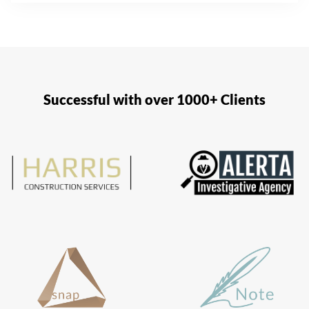
Successful with over 1000+ Clients