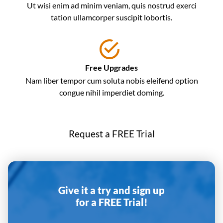
Ut wisi enim ad minim veniam, quis nostrud exerci
tation ullamcorper suscipit lobortis.
Free Upgrades
Nam liber tempor cum soluta nobis eleifend option
congue nihil imperdiet doming.
Request a FREE Trial
Give it a try and sign up
for a FREE Trial!